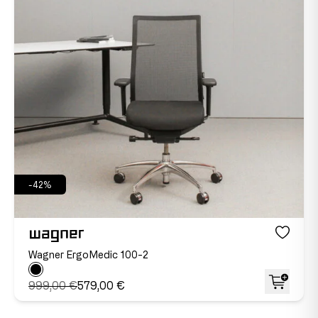
-42%
Wagner ErgoMedic 100-2
999,00 €
579,00 €