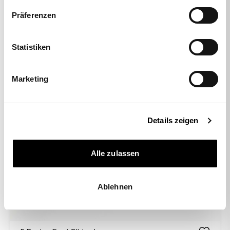
Präferenzen
Statistiken
Marketing
Details zeigen
Alle zulassen
Ablehnen
-50%