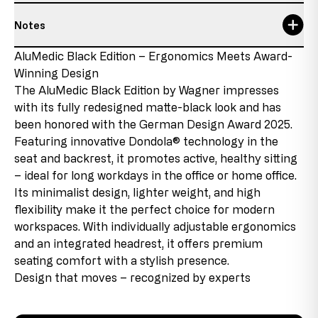
Notes
Maximum usage time
8 h
Responsible person:
Topstar GmbH
Details about the condition of the item
AluMedic Black Edition – Ergonomics Meets Award-
Maximum user size
1,92 m
Augsburger Str. 29
Winning Design
86863 Langenneufnach
New product with discontinued parts
Maximum user weight
110 kg
GERMANY
The AluMedic Black Edition by Wagner impresses
This product is new, but contains parts that come from
E-Mail: info@topstar.de
with its fully redesigned matte-black look and has
remaining stock that will no longer be reproduced due
seat depth
48-53 cm
Phone: 08239/789-0
been honored with the German Design Award 2025.
to changes in the product range or supplier changes.
These discontinued parts are used in the products,
Featuring innovative Dondola® technology in the
seat height
45-54 cm
This model bears the GS mark from Intertek in Fürth
which allows us to offer the product at favorable
seat and backrest, it promotes active, healthy sitting
and therefore meets all relevant safety requirements.
conditions.
seat width
48 cm
– ideal for long workdays in the office or home office.
Its minimalist design, lighter weight, and high
Second choice
total height
123-140 cm
flexibility make it the perfect choice for modern
This item has been used as a display model. There may
workspaces. With individually adjustable ergonomics
be slight assembly marks on the connecting pieces, but
warranty
5 Jahre
and an integrated headrest, it offers premium
these are barely visible when the product is assembled
and do not affect its functionality. The chair is fully
seating comfort with a stylish presence.
functional.
Design that moves – recognized by experts