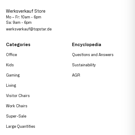
Werksverkauf Store
Mo – Fr: 10am - 6pm
Sa: 9am - 6pm
werksverkauf@topstar.de
Categories
Encyclopedia
Office
Questions and Answers
Kids
Sustainability
Gaming
AGR
Living
Visitor Chairs
Work Chairs
Super-Sale
Large Quantities