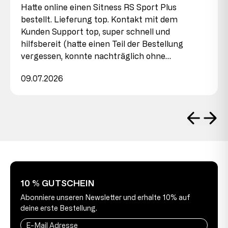
Hatte online einen Sitness RS Sport Plus
bestellt. Lieferung top. Kontakt mit dem
Kunden Support top, super schnell und
hilfsbereit (hatte einen Teil der Bestellung
vergessen, konnte nachträglich ohne…
09.07.2026
10 % GUTSCHEIN
Abonniere unseren Newsletter und erhalte 10% auf
deine erste Bestellung.