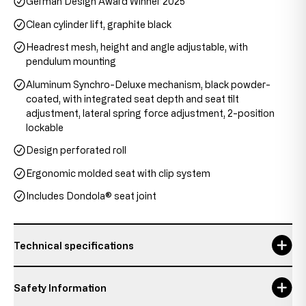
German Design Award Winner 2025
Clean cylinder lift, graphite black
Headrest mesh, height and angle adjustable, with
pendulum mounting
Aluminum Synchro-Deluxe mechanism, black powder-
coated, with integrated seat depth and seat tilt
adjustment, lateral spring force adjustment, 2-position
lockable
Design perforated roll
Ergonomic molded seat with clip system
Includes Dondola® seat joint
Technical specifications
backrest height
58 cm
Safety Information
Headrest height
20 - 28 cm