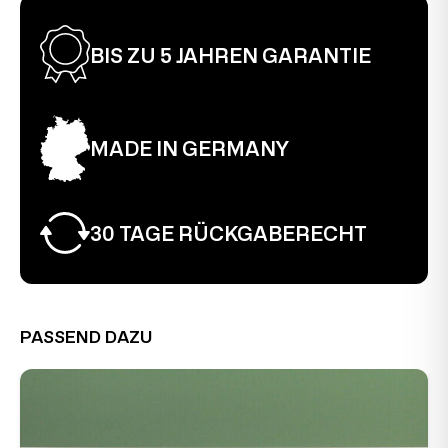
BIS ZU 5 JAHREN GARANTIE
MADE IN GERMANY
30 TAGE RÜCKGABERECHT
PASSEND DAZU