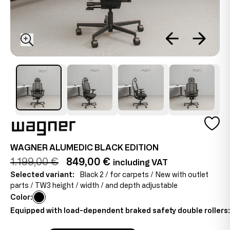
WAGNER ALUMEDIC BLACK EDITION
1.199,00 €
849,00 €
including VAT
Selected variant:
Black 2 / for carpets / New with outlet
parts / TW3 height / width / and depth adjustable
Color:
Equipped with load-dependent braked safety double rollers: