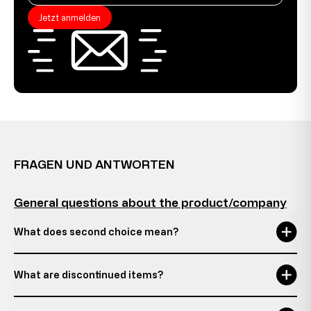
Jetzt anmelden
FRAGEN UND ANTWORTEN
General questions about the product/company
What does second choice mean?
What are discontinued items?