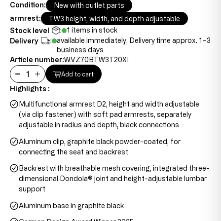
Condition:
New with outlet parts
armrest:
TW3 height, width, and depth adjustable
1 items in stock
Stock level
:
available immediately, Delivery time approx. 1–3
Delivery
:
business days
Article number:
WVZ70BTW3T20XI
Add to cart
Highlights :
Multifunctional armrest D2, height and width adjustable
(via clip fastener) with soft pad armrests, separately
adjustable in radius and depth, black connections
Aluminum clip, graphite black powder-coated, for
connecting the seat and backrest
Backrest with breathable mesh covering, integrated three-
dimensional Dondola® joint and height-adjustable lumbar
support
Aluminum base in graphite black