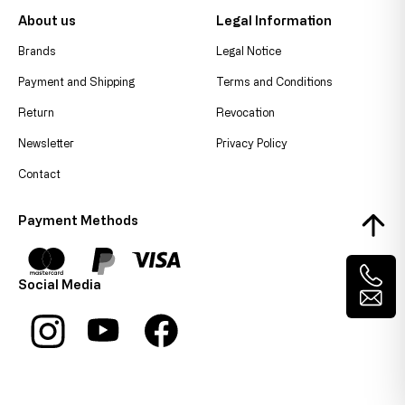
About us
Legal Information
Brands
Legal Notice
Payment and Shipping
Terms and Conditions
Return
Revocation
Newsletter
Privacy Policy
Contact
Payment Methods
Social Media