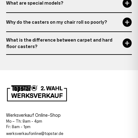
What are special models?
Why do the casters on my chair roll so poorly?
What is the difference between carpet and hard
floor casters?
Werksverkauf Online-Shop
Mo – Th: 8am - 4pm
Fr: 8am - 1pm
werksverkaufonline@topstar.de