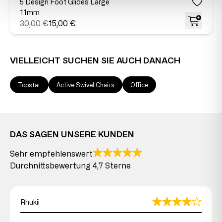
5 Design Foot Glides Large
11mm
30,00 €
15,00 €
VIELLEICHT SUCHEN SIE AUCH DANACH
Topstar
Active Swivel Chairs
Office
DAS SAGEN UNSERE KUNDEN
Sehr empfehlenswert
Durchnittsbewertung 4,7 Sterne
Rhukii