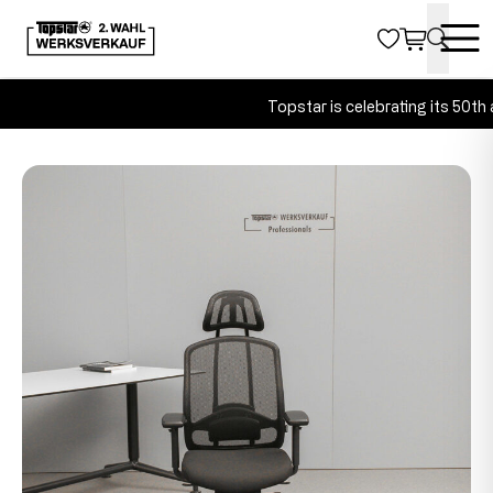
Topstar is celebrating its 50th a