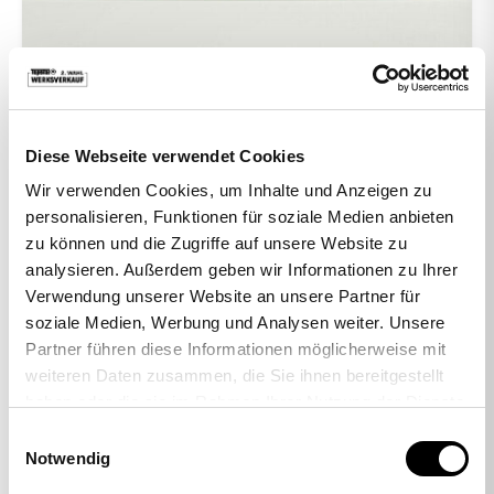
Diese Webseite verwendet Cookies
Wir verwenden Cookies, um Inhalte und Anzeigen zu
personalisieren, Funktionen für soziale Medien anbieten
zu können und die Zugriffe auf unsere Website zu
analysieren. Außerdem geben wir Informationen zu Ihrer
Verwendung unserer Website an unsere Partner für
-38%
soziale Medien, Werbung und Analysen weiter. Unsere
Partner führen diese Informationen möglicherweise mit
weiteren Daten zusammen, die Sie ihnen bereitgestellt
haben oder die sie im Rahmen Ihrer Nutzung der Dienste
Set of 5 hard floor casters
gesammelt haben.
Einwilligungsauswahl
29,00 €
17,95 €
Notwendig