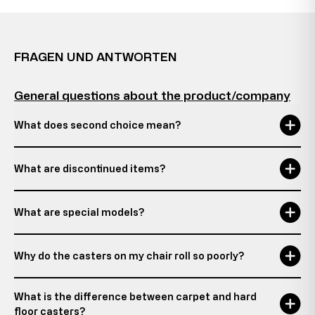
FRAGEN UND ANTWORTEN
General questions about the product/company
What does second choice mean?
What are discontinued items?
What are special models?
Why do the casters on my chair roll so poorly?
What is the difference between carpet and hard
floor casters?