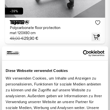
-39%
Polycarbonate floor protection
mat 120X80 cm
49,00 €
29,90 €
Diese Webseite verwendet Cookies
Wir verwenden Cookies, um Inhalte und Anzeigen zu
personalisieren, Funktionen für soziale Medien anbieten
zu können und die Zugriffe auf unsere Website zu
analysieren. Außerdem geben wir Informationen zu Ihrer
Verwendung unserer Website an unsere Partner für
soziale Medien, Werbung und Analysen weiter. Unsere