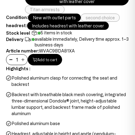
with leather cover
Titan armrests
Condition:
New with outlet parts
second choice
headrest:
Includes headrest with leather cover
5 items in stock
Stock level
:
available immediately, Delivery time approx. 1–3
Delivery
:
business days
Article number:
WVAC9BDA81XA
Add to cart
Highlights :
Polished aluminum clasp for connecting the seat and
backrest
Backrest with breathable black mesh covering, integrated
three-dimensional Dondola® joint, height-adjustable
lumbar support, and backrest frame made of polished
aluminum
Polished aluminum base
Headrest, adjustable in height and angle (pendulum-