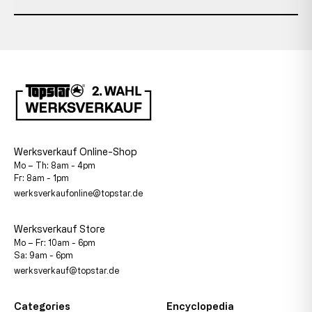
Werksverkauf Online-Shop
Mo – Th: 8am - 4pm
Fr: 8am - 1pm
werksverkaufonline@topstar.de
Werksverkauf Store
Mo – Fr: 10am - 6pm
Sa: 9am - 6pm
werksverkauf@topstar.de
Categories
Encyclopedia