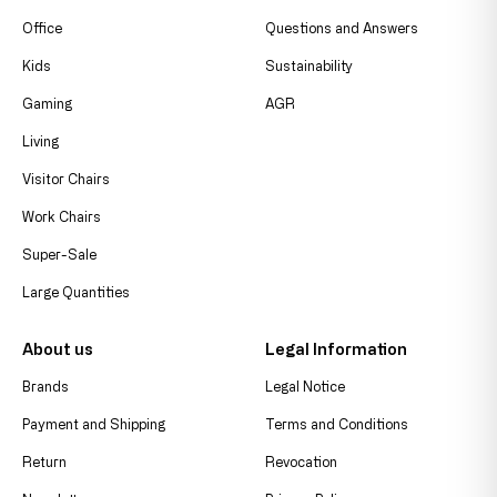
Office
Questions and Answers
Kids
Sustainability
Gaming
AGR
Living
Visitor Chairs
Work Chairs
Super-Sale
Large Quantities
About us
Legal Information
Brands
Legal Notice
Payment and Shipping
Terms and Conditions
Return
Revocation