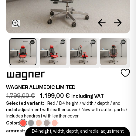
WAGNER ALUMEDIC LIMITED
1.799,00 €
1.199,00 €
including VAT
Selected variant:
Red / D4 height / width / depth / and
radial adjustment with leather cover / New with outlet parts /
Includes headrest with leather cover
Color:
armrest:
D4 height, width, depth, and radial adjustment