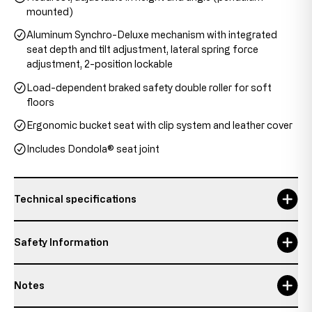
mounted)
Aluminum Synchro-Deluxe mechanism with integrated
seat depth and tilt adjustment, lateral spring force
adjustment, 2-position lockable
Load-dependent braked safety double roller for soft
floors
Ergonomic bucket seat with clip system and leather cover
Includes Dondola® seat joint
Technical specifications
backrest height
58 cm
Safety Information
Headrest height
20 - 28 cm
Notes
Maximum usage time
8 h
Responsible person:
Topstar GmbH
Details about the condition of the item