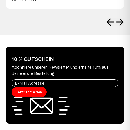
10 % GUTSCHEIN
Abonniere unseren Newsletter und erhalte 10% auf
deine erste Bestellung.
Jetzt anmelden