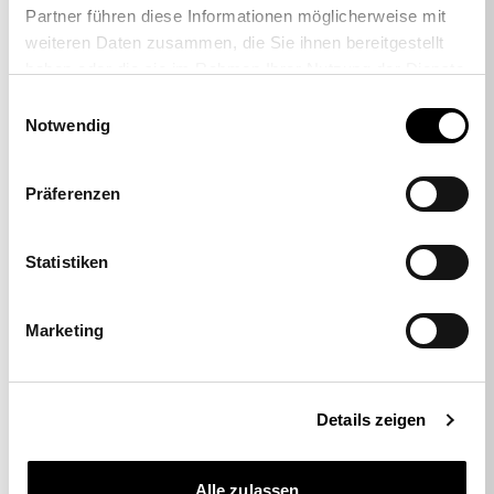
Partner führen diese Informationen möglicherweise mit
weiteren Daten zusammen, die Sie ihnen bereitgestellt
haben oder die sie im Rahmen Ihrer Nutzung der Dienste
gesammelt haben.
Einwilligungsauswahl
Notwendig
-38%
Präferenzen
Set of 5 hard floor casters
Statistiken
29,00 €
17,95 €
Marketing
Details zeigen
Alle zulassen