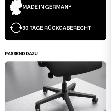
MADE IN GERMANY
30 TAGE RÜCKGABERECHT
PASSEND DAZU