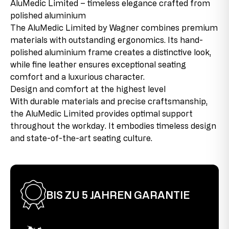
AluMedic Limited – timeless elegance crafted from
Maximum user size
1,92 m
Augsburger Str. 29
polished aluminium
86863 Langenneufnach
New product with discontinued parts
Maximum user weight
110 kg
GERMANY
The AluMedic Limited by Wagner combines premium
This product is new, but contains parts that come from
E-Mail: info@topstar.de
materials with outstanding ergonomics. Its hand-
remaining stock that will no longer be reproduced due
seat depth
48-53 cm
Phone: 08239/789-0
polished aluminium frame creates a distinctive look,
to changes in the product range or supplier changes.
These discontinued parts are used in the products,
while fine leather ensures exceptional seating
seat height
43-52 cm
This model bears the GS mark from Intertek in Fürth
which allows us to offer the product at favorable
comfort and a luxurious character.
and therefore meets all relevant safety requirements.
conditions.
seat width
48 cm
Design and comfort at the highest level
With durable materials and precise craftsmanship,
Second choice
total height
121-135 cm
the AluMedic Limited provides optimal support
This item has been used as a display model. There may
throughout the workday. It embodies timeless design
be slight assembly marks on the connecting pieces, but
warranty
5 Jahre
and state-of-the-art seating culture.
these are barely visible when the product is assembled
and do not affect its functionality. The chair is fully
functional.
BIS ZU 5 JAHREN GARANTIE