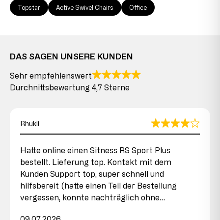
Topstar
Active Swivel Chairs
Office
DAS SAGEN UNSERE KUNDEN
Sehr empfehlenswert
Durchnittsbewertung 4,7 Sterne
Rhukii
Hatte online einen Sitness RS Sport Plus
bestellt. Lieferung top. Kontakt mit dem
Kunden Support top, super schnell und
hilfsbereit (hatte einen Teil der Bestellung
vergessen, konnte nachträglich ohne…
09.07.2026