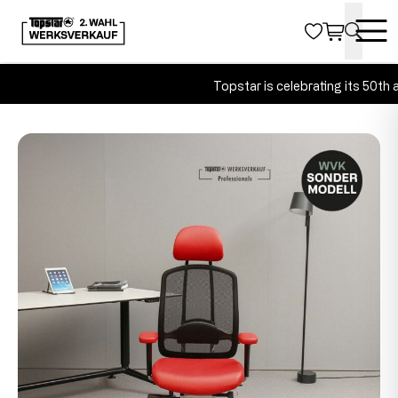
Topstar is celebrating its 50th an