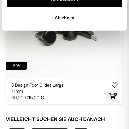
Ablehnen
-50%
5 Design Foot Glides Large
11mm
30,00 €
15,00 €
VIELLEICHT SUCHEN SIE AUCH DANACH