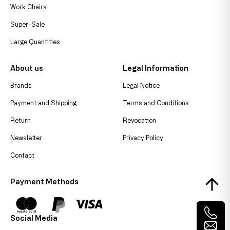
Work Chairs
Super-Sale
Large Quantities
About us
Legal Information
Brands
Legal Notice
Payment and Shipping
Terms and Conditions
Return
Revocation
Newsletter
Privacy Policy
Contact
Payment Methods
Social Media