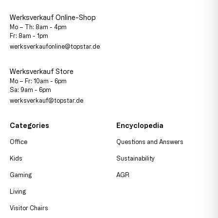
Werksverkauf Online-Shop
Mo – Th: 8am - 4pm
Fr: 8am - 1pm
werksverkaufonline@topstar.de
Werksverkauf Store
Mo – Fr: 10am - 6pm
Sa: 9am - 6pm
werksverkauf@topstar.de
Categories
Encyclopedia
Office
Questions and Answers
Kids
Sustainability
Gaming
AGR
Living
Visitor Chairs