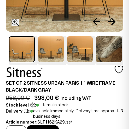
SET OF 2 SITNESS URBAN PARIS 1.1 WIRE FRAME
BLACK/DARK GRAY
958,00 €
398,00 €
including VAT
1 items in stock
Stock level
:
available immediately, Delivery time approx. 1–3
Delivery
:
business days
Article number:
SLF1162KA29_set