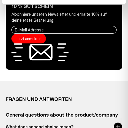
10 % GUTSCHEIN
Abonniere unseren Newsletter und erhalte 10% auf
deine erste Bestellung.
Jetzt anmelden
FRAGEN UND ANTWORTEN
General questions about the product/company
What does second choice mean?