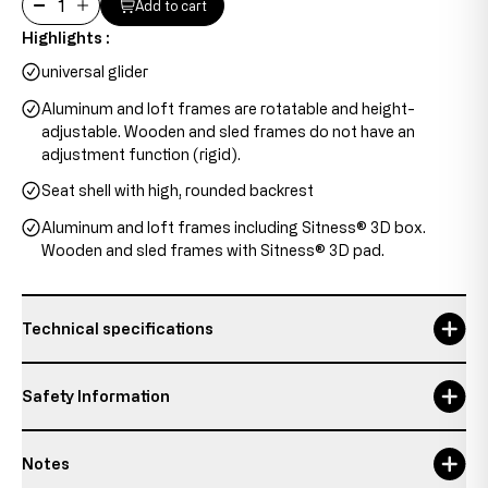
Add to cart
Highlights :
universal glider
Aluminum and loft frames are rotatable and height-
adjustable. Wooden and sled frames do not have an
adjustment function (rigid).
Seat shell with high, rounded backrest
Aluminum and loft frames including Sitness® 3D box.
Wooden and sled frames with Sitness® 3D pad.
Technical specifications
backrest height
42 cm
Safety Information
backrest width
30-44 cm
Notes
Maximum usage time
8 h
Responsible person: