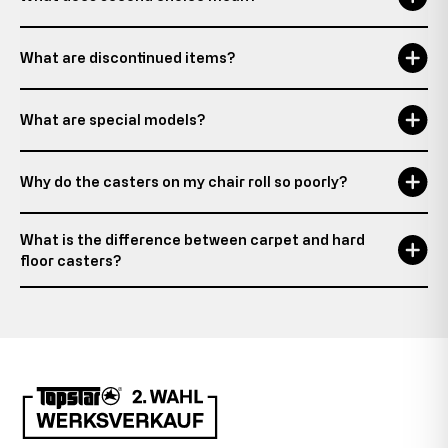
What are discontinued items?
What are special models?
Why do the casters on my chair roll so poorly?
What is the difference between carpet and hard
floor casters?