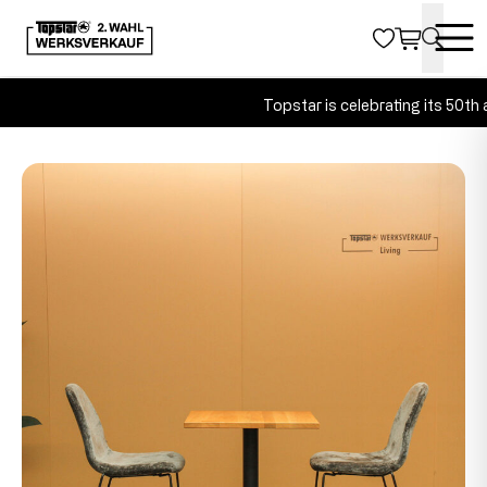
Topstar is celebrating its 50th a