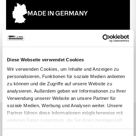
MADE IN GERMANY
30 TAGE RÜCKGABERECHT
Diese Webseite verwendet Cookies
Wir verwenden Cookies, um Inhalte und Anzeigen zu
VIELLEICHT SUCHEN SIE AUCH DANACH
personalisieren, Funktionen für soziale Medien anbieten
zu können und die Zugriffe auf unsere Website zu
Topstar
Active Swivel Chairs
Office
analysieren. Außerdem geben wir Informationen zu Ihrer
Verwendung unserer Website an unsere Partner für
soziale Medien, Werbung und Analysen weiter. Unsere
Partner führen diese Informationen möglicherweise mit
DAS SAGEN UNSERE KUNDEN
weiteren Daten zusammen, die Sie ihnen bereitgestellt
Sehr empfehlenswert
haben oder die sie im Rahmen Ihrer Nutzung der Dienste
Durchnittsbewertung 4,7 Sterne
gesammelt haben.